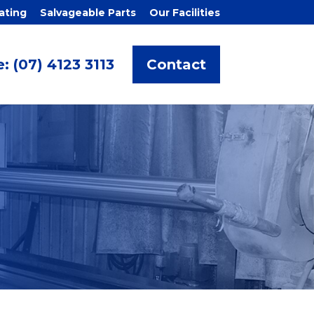
ating
Salvageable Parts
Our Facilities
: (07) 4123 3113
Contact