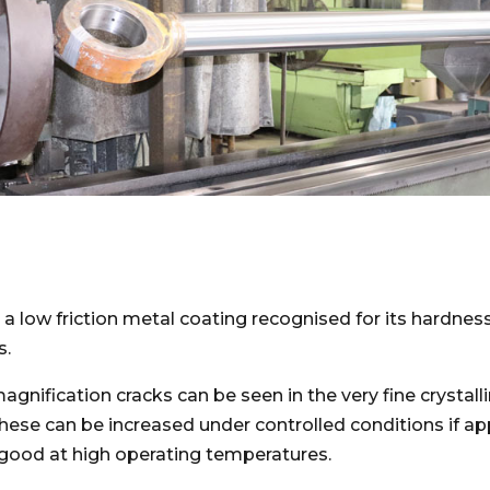
a low friction metal coating recognised for its hardnes
s.
nification cracks can be seen in the very fine crystalli
These can be increased under controlled conditions if a
good at high operating temperatures.