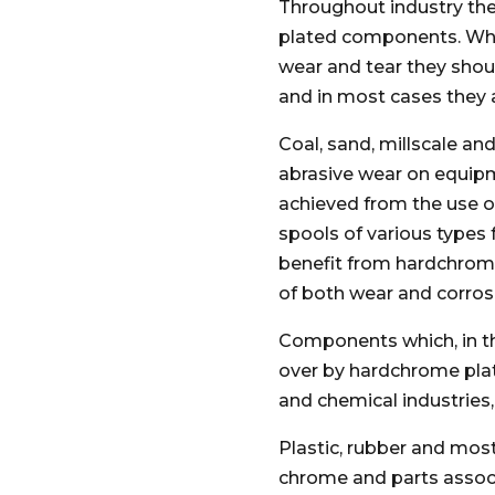
Throughout industry the
plated components. Whe
wear and tear they shou
and in most cases they 
Coal, sand, millscale and
abrasive wear on equipm
achieved from the use o
spools of various types 
benefit from hardchro
of both wear and corros
Components which, in t
over by hardchrome platin
and chemical industries,
Plastic, rubber and mos
chrome and parts associ