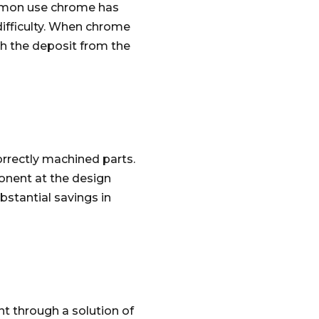
ommon use chrome has
 difficulty. When chrome
ch the deposit from the
orrectly machined parts.
ponent at the design
bstantial savings in
t through a solution of