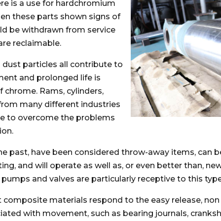
re is a use for hardchromium
n these parts shown signs of
ld be withdrawn from service
are reclaimable.
 dust particles all contribute to
ent and prolonged life is
f chrome. Rams, cylinders,
from many different industries
me to overcome the problems
ion.
he past, have been considered throw-away items, can 
g, and will operate as well as, or even better than, new 
 pumps and valves are particularly receptive to this typ
t composite materials respond to the easy release, non 
ated with movement, such as bearing journals, cranksha