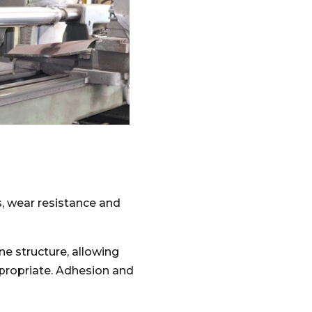
s, wear resistance and
ne structure, allowing
ppropriate. Adhesion and