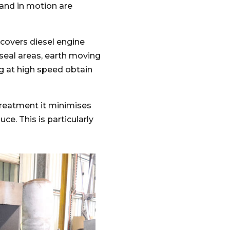
 and in motion are
, covers diesel engine
 seal areas, earth moving
 at high speed obtain
treatment it minimises
ce. This is particularly