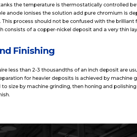
l tanks the temperature is thermostatically controlled 
ble anode ionises the solution add pure chromium is de
 This process should not be confused with the brilliant f
 consists of a copper-nickel deposit and a very thin la
nd Finishing
e less than 2-3 thousandths of an inch deposit are usu
eparation for heavier deposits is achieved by machine 
d to size by machine grinding, then honing and polishing
nish.