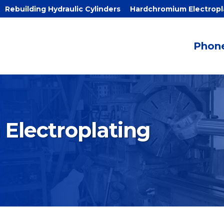
Rebuilding Hydraulic Cylinders
Hardchromium Electropl
Phone
Electroplating