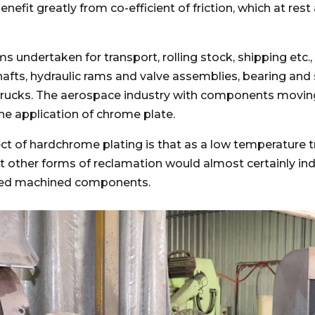
efit greatly from co-efficient of friction, which at rest
ms undertaken for transport, rolling stock, shipping etc.
shafts, hydraulic rams and valve assemblies, bearing and
trucks. The aerospace industry with components moving
the application of chrome plate.
t of hardchrome plating is that as a low temperature 
at other forms of reclamation would almost certainly indu
shed machined components.