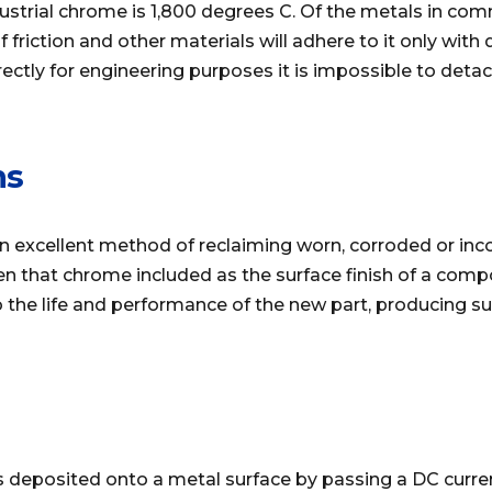
dustrial chrome is 1,800 degrees C. Of the metals in c
f friction and other materials will adhere to it only with
ectly for engineering purposes it is impossible to deta
ns
n excellent method of reclaiming worn, corroded or inc
en that chrome included as the surface finish of a com
 the life and performance of the new part, producing su
s deposited onto a metal surface by passing a DC curren