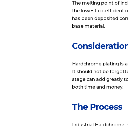
The melting point of in
the lowest co-efficient o
has been deposited corr
base material.
Consideratio
Hardchrome plating is a
It should not be forgott
stage can add greatly to
both time and money.
The Process
Industrial Hardchrome i