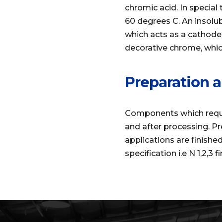
chromic acid. In specia
60 degrees C. An insolu
which acts as a cathode.
decorative chrome, which
Preparation a
Components which requir
and after processing. Pr
applications are finishe
specification i.e N 1,2,3 fi