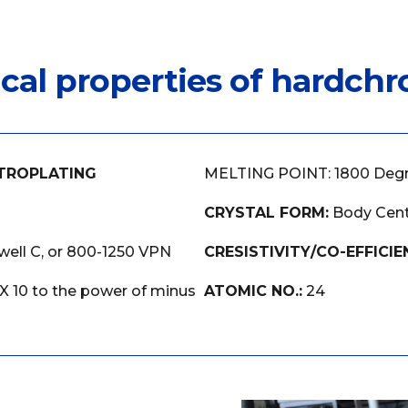
ical properties of hardch
TROPLATING
MELTING POINT: 1800 Deg
CRYSTAL FORM:
Body Cent
ell C, or 800-1250 VPN
CRESISTIVITY/CO-EFFICIE
 X 10 to the power of minus
ATOMIC NO.:
24