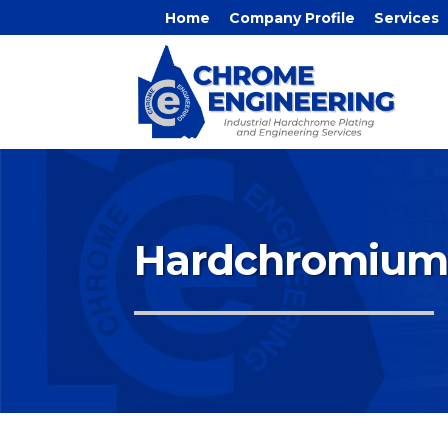
Home
Company Profile
Services
Hardchromium 