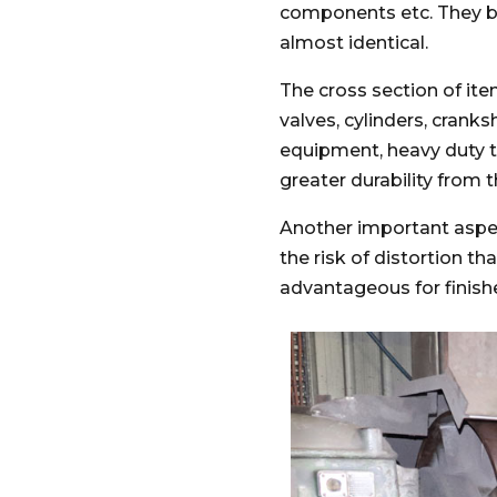
components etc. They ben
almost identical.
The cross section of ite
valves, cylinders, crank
equipment, heavy duty 
greater durability from 
Another important aspec
the risk of distortion th
advantageous for fini