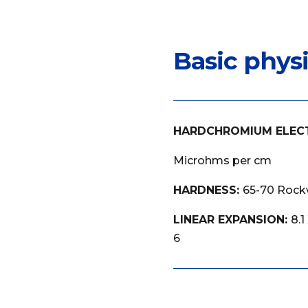
Basic phys
HARDCHROMIUM ELEC
Microhms per cm
HARDNESS:
65-70 Rockw
LINEAR EXPANSION:
8.1
6