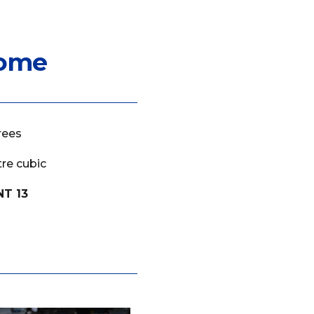
rome
rees
re cubic
NT 13