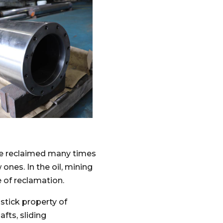
be reclaimed many times
ones. In the oil, mining
e of reclamation.
stick property of
fts, sliding