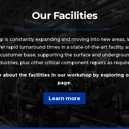
Our Facilities
p is constantly expanding and moving into new areas.
fer rapid turnaround times in a state-of-the-art facility, 
customer base, supporting the surface and undergrou
dustries, plus other critical component repairs as requir
about the facilities in our workshop by exploring ou
page.
Learn more