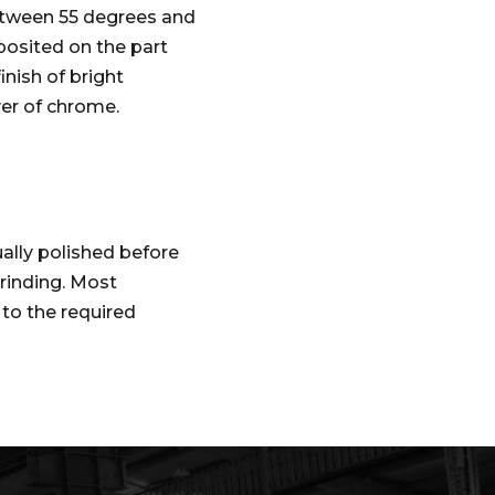
between 55 degrees and
posited on the part
inish of bright
yer of chrome.
ally polished before
grinding. Most
 to the required