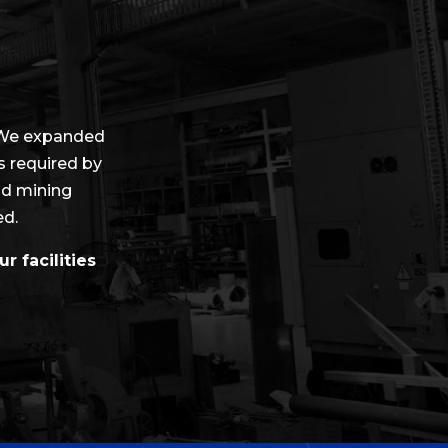
 We expanded
as required by
nd mining
ed.
r facilities