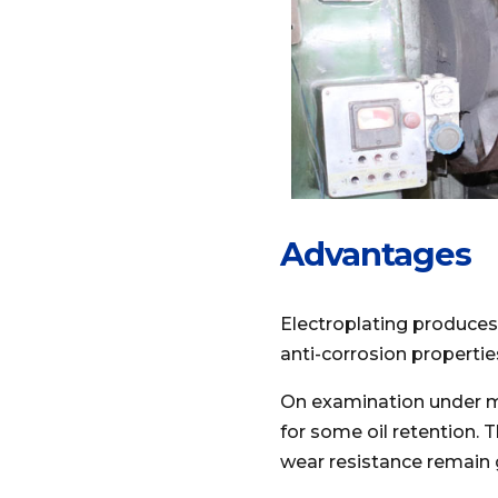
Advantages
Electroplating produces 
anti-corrosion propertie
On examination under mag
for some oil retention. 
wear resistance remain 