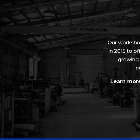
Our worksho
in 2015 to of
growing 
in
Learn more 